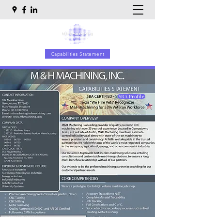
Capabilities Statement
SBA Profile