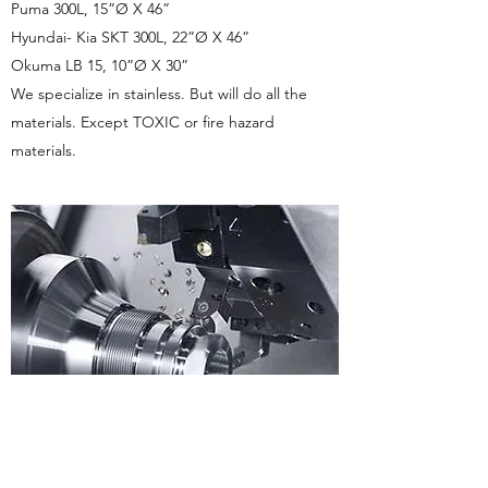
Puma 300L, 15”Ø X 46”
Hyundai- Kia SKT 300L, 22”Ø X 46”
Okuma LB 15, 10”Ø X 30”
We specialize in stainless. But will do all the
materials. Except TOXIC or fire hazard
materials.