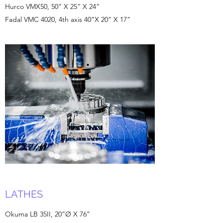
Hurco VMX50, 50” X 25” X 24”
Fadal VMC 4020, 4th axis 40”X 20” X 17”
LATHES
Okuma LB 35II, 20”Ø X 76”