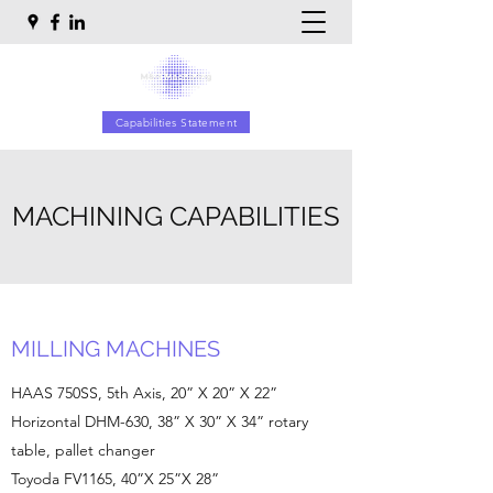
Capabilities Statement
MACHINING CAPABILITIES
MILLING MACHINES
HAAS 750SS, 5th Axis, 20” X 20” X 22”
Horizontal DHM-630, 38” X 30” X 34” rotary
table, pallet changer
Toyoda FV1165, 40”X 25”X 28”